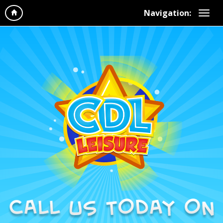
Navigation: