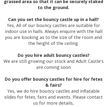
grassed area so that it can be securely staked
to the ground.
Can you set the bouncy castle up in a hall?
Yes, All of our bouncy castles are suitable for
indoor use in halls. Always enquire with the hall
you are booking as to the size of the room and
the height of the ceiling.
Do you hire adult bouncy castles?
We are still growing our stock and Adult Castle's
are coming soon
Do you offer bouncy castles for hire for fetes
& fairs?
Yes, we do hire bouncy castles and inflatable
slides for fetes, fairs and events. Please contact
us for more details
.