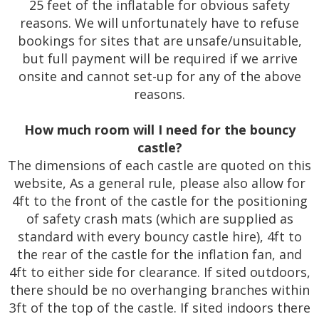
25 feet of the inflatable for obvious safety
reasons. We will unfortunately have to refuse
bookings for sites that are unsafe/unsuitable,
but full payment will be required if we arrive
onsite and cannot set-up for any of the above
reasons.
How much room will I need for the bouncy
castle?
The dimensions of each castle are quoted on this
website, As a general rule, please also allow for
4ft to the front of the castle for the positioning
of safety crash mats (which are supplied as
standard with every bouncy castle hire), 4ft to
the rear of the castle for the inflation fan, and
4ft to either side for clearance. If sited outdoors,
there should be no overhanging branches within
3ft of the top of the castle. If sited indoors there