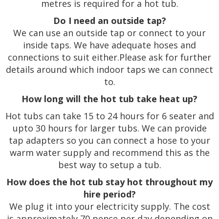
metres is required for a hot tub.
Do I need an outside tap?
We can use an outside tap or connect to your
inside taps. We have adequate hoses and
connections to suit either.Please ask for further
details around which indoor taps we can connect
to.
How long will the hot tub take heat up?
Hot tubs can take 15 to 24 hours for 6 seater and
upto 30 hours for larger tubs. We can provide
tap adapters so you can connect a hose to your
warm water supply and recommend this as the
best way to setup a tub.
How does the hot tub stay hot throughout my
hire period?
We plug it into your electricity supply. The cost
is approximately 70 pence per day depending on