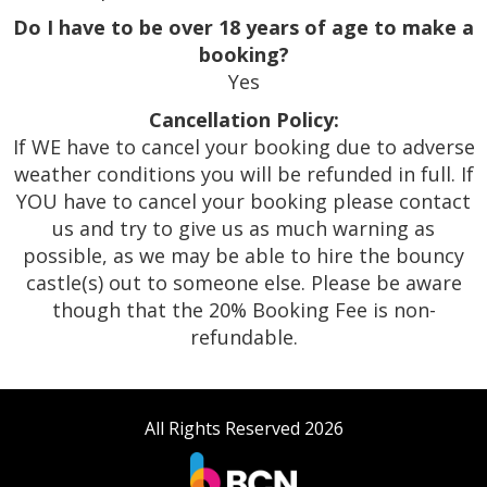
Do I have to be over 18 years of age to make a
booking?
Yes
Cancellation Policy:
If WE have to cancel your booking due to adverse
weather conditions you will be refunded in full. If
YOU have to cancel your booking please contact
us and try to give us as much warning as
possible, as we may be able to hire the bouncy
castle(s) out to someone else. Please be aware
though that the 20% Booking Fee is non-
refundable.
All Rights Reserved 2026