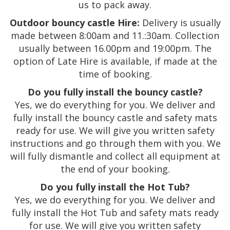
us to pack away.
Outdoor bouncy castle Hire:
Delivery is usually
made between 8:00am and 11.:30am. Collection
usually between 16.00pm and 19:00pm. The
option of Late Hire is available, if made at the
time of booking.
Do you fully install the bouncy castle?
Yes, we do everything for you. We deliver and
fully install the bouncy castle and safety mats
ready for use. We will give you written safety
instructions and go through them with you. We
will fully dismantle and collect all equipment at
the end of your booking.
Do you fully install the Hot Tub?
Yes, we do everything for you. We deliver and
fully install the Hot Tub and safety mats ready
for use. We will give you written safety