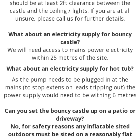
should be at least 2ft clearance between the
castle and the ceiling / lights. If you are at all
unsure, please call us for further details.
What about an electricity supply for bouncy
castle?
We will need access to mains power electricity
within 25 metres of the site.
What about an electricity supply for hot tub?
As the pump needs to be plugged in at the
mains (to stop extension leads tripping out) the
power supply would need to be withing 6 metres
Can you set the bouncy castle up on a patio or
driveway?
No, for safety reasons any inflatable sited
outdoors must be sited on a reasonably flat