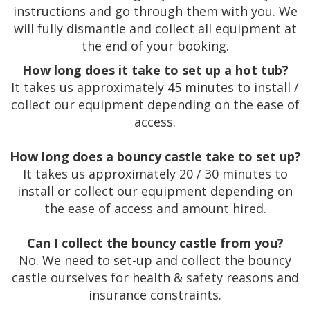
instructions and go through them with you. We
will fully dismantle and collect all equipment at
the end of your booking.
How long does it take to set up a hot tub?
It takes us approximately 45 minutes to install /
collect our equipment depending on the ease of
access.
How long does a bouncy castle take to set up?
It takes us approximately 20 / 30 minutes to
install or collect our equipment depending on
the ease of access and amount hired.
Can I collect the bouncy castle from you?
No. We need to set-up and collect the bouncy
castle ourselves for health & safety reasons and
insurance constraints.