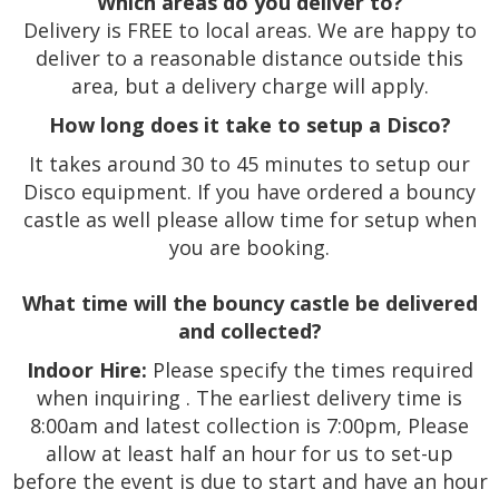
Which areas do you deliver to?
Delivery is FREE to local areas. We are happy to
deliver to a reasonable distance outside this
area, but a delivery charge will apply.
How long does it take to setup a Disco?
It takes around 30 to 45 minutes to setup our
Disco equipment. If you have ordered a bouncy
castle as well please allow time for setup when
you are booking.
What time will the bouncy castle be delivered
and collected?
Indoor Hire:
Please specify the times required
when inquiring . The earliest delivery time is
8:00am and latest collection is 7:00pm, Please
allow at least half an hour for us to set-up
before the event is due to start and have an hour