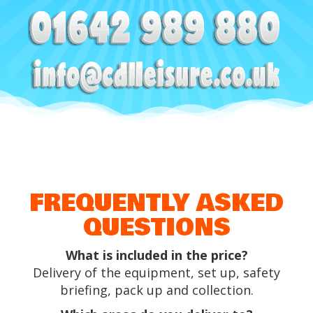
FREQUENTLY ASKED
QUESTIONS
What is included in the price?
Delivery of the equipment, set up, safety
briefing, pack up and collection.