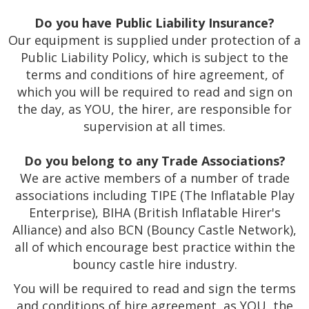
Do you have Public Liability Insurance?
Our equipment is supplied under protection of a
Public Liability Policy, which is subject to the
terms and conditions of hire agreement, of
which you will be required to read and sign on
the day, as YOU, the hirer, are responsible for
supervision at all times.
Do you belong to any Trade Associations?
We are active members of a number of trade
associations including TIPE (The Inflatable Play
Enterprise), BIHA (British Inflatable Hirer's
Alliance) and also BCN (Bouncy Castle Network),
all of which encourage best practice within the
bouncy castle hire industry.
You will be required to read and sign the terms
and conditions of hire agreement, as YOU, the