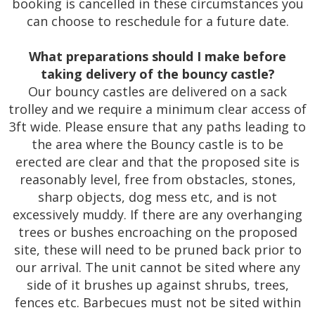
booking is cancelled in these circumstances you
can choose to reschedule for a future date.
What preparations should I make before
taking delivery of the bouncy castle?
Our bouncy castles are delivered on a sack
trolley and we require a minimum clear access of
3ft wide. Please ensure that any paths leading to
the area where the Bouncy castle is to be
erected are clear and that the proposed site is
reasonably level, free from obstacles, stones,
sharp objects, dog mess etc, and is not
excessively muddy. If there are any overhanging
trees or bushes encroaching on the proposed
site, these will need to be pruned back prior to
our arrival. The unit cannot be sited where any
side of it brushes up against shrubs, trees,
fences etc. Barbecues must not be sited within