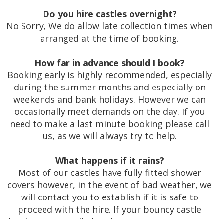
Do you hire castles overnight?
No Sorry, We do allow late collection times when
arranged at the time of booking.
How far in advance should I book?
Booking early is highly recommended, especially
during the summer months and especially on
weekends and bank holidays. However we can
occasionally meet demands on the day. If you
need to make a last minute booking please call
us, as we will always try to help.
What happens if it rains?
Most of our castles have fully fitted shower
covers however, in the event of bad weather, we
will contact you to establish if it is safe to
proceed with the hire. If your bouncy castle