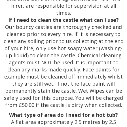
hirer, are responsible for supervision at all
times.
If I need to clean the castle what can I use?
Our bouncy castles are thoroughly checked and
cleaned prior to every hire. If it is necessary to
clean any soiling prior to us collecting at the end
of your hire, only use hot soapy water (washing-
up liquid) to clean the castle. Chemical cleaning
agents must NOT be used. It is important to
clean any marks made quickly. Face paints for
example must be cleaned off immediately whilst
they are still wet, if not the face paint will
permanently stain the castle. Wet Wipes can be
safely used for this purpose. You will be charged
from £50.00 if the castle is dirty when collected.
What type of area do I need for a hot tub?
A flat area approximately 2.5 metres by 2.5