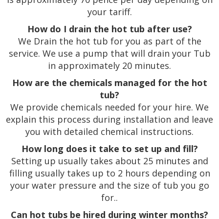
your tariff.
How do I drain the hot tub after use?
We Drain the hot tub for you as part of the
service. We use a pump that will drain your Tub
in approximately 20 minutes.
How are the chemicals managed for the hot
tub?
We provide chemicals needed for your hire. We
explain this process during installation and leave
you with detailed chemical instructions.
How long does it take to set up and fill?
Setting up usually takes about 25 minutes and
filling usually takes up to 2 hours depending on
your water pressure and the size of tub you go
for..
Can hot tubs be hired during winter months?