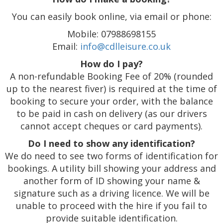
You can easily book online, via email or phone:
Mobile: 07988698155
Email:
info@cdlleisure.co.uk
How do I pay?
A non-refundable Booking Fee of 20% (rounded
up to the nearest fiver) is required at the time of
booking to secure your order, with the balance
to be paid in cash on delivery (as our drivers
cannot accept cheques or card payments).
Do I need to show any identification?
We do need to see two forms of identification for
bookings. A utility bill showing your address and
another form of ID showing your name &
signature such as a driving licence. We will be
unable to proceed with the hire if you fail to
provide suitable identification.