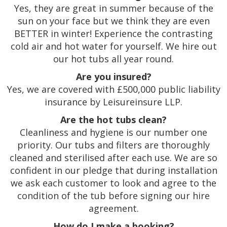
Yes, they are great in summer because of the
sun on your face but we think they are even
BETTER in winter! Experience the contrasting
cold air and hot water for yourself. We hire out
our hot tubs all year round.
Are you insured?
Yes, we are covered with £500,000 public liability
insurance by Leisureinsure LLP.
Are the hot tubs clean?
Cleanliness and hygiene is our number one
priority. Our tubs and filters are thoroughly
cleaned and sterilised after each use. We are so
confident in our pledge that during installation
we ask each customer to look and agree to the
condition of the tub before signing our hire
agreement.
How do I make a booking?