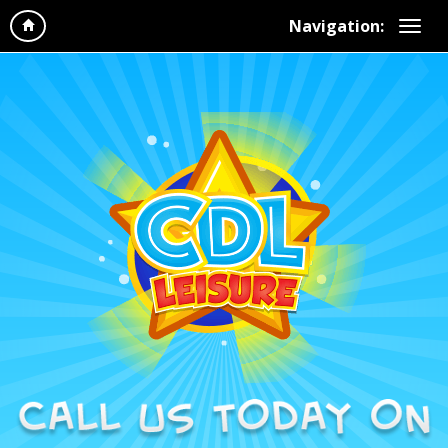
Navigation: