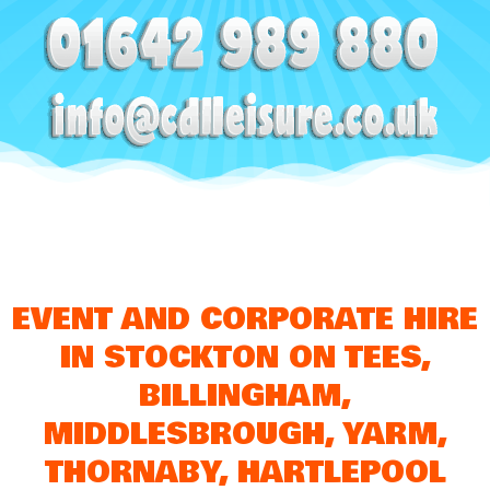
EVENT AND CORPORATE HIRE
IN STOCKTON ON TEES,
BILLINGHAM,
MIDDLESBROUGH, YARM,
THORNABY, HARTLEPOOL