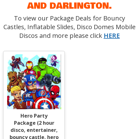
AND DARLINGTON.
To view our Package Deals for Bouncy
Castles, Inflatable Slides, Disco Domes Mobile
Discos and more please click
HERE
Hero Party
Package (2 hour
disco, entertainer,
bouncy castle, hero