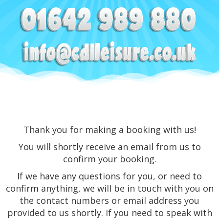
Thank you for making a booking with us!
You will shortly receive an email from us to
confirm your booking.
If we have any questions for you, or need to
confirm anything, we will be in touch with you on
the contact numbers or email address you
provided to us shortly. If you need to speak with