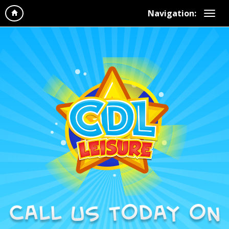
Navigation: